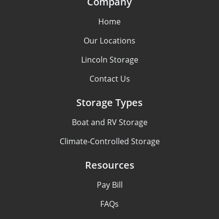
Company
Home
Our Locations
Lincoln Storage
Contact Us
Storage Types
Boat and RV Storage
Climate-Controlled Storage
Resources
Pay Bill
FAQs