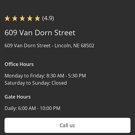
(4.9)
609 Van Dorn Street
609 Van Dorn Street -
Lincoln, NE 68502
Office Hours
Monday to Friday:
8:30 AM - 5:30 PM
Saturday to Sunday:
Closed
Gate Hours
Daily:
6:00 AM - 10:00 PM
Call us