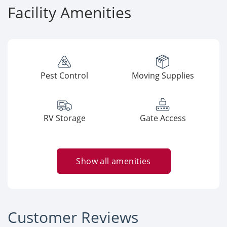
Facility Amenities
Pest Control
Moving Supplies
RV Storage
Gate Access
Show all amenities
Customer Reviews