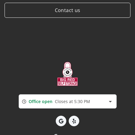
Contact us
Office open
Closes at 5:30 PM