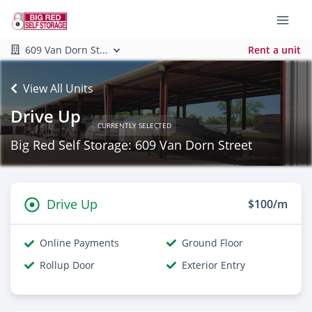
609 Van Dorn St...
Rent a unit
View All Units
Drive Up
CURRENTLY SELECTED
Big Red Self Storage: 609 Van Dorn Street
Drive Up
$100/m
Online Payments
Ground Floor
Rollup Door
Exterior Entry