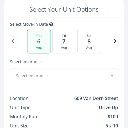
Select Your Unit Options
Select Move-in Date
Thu
Fri
Sat
6
7
8
Aug
Aug
Aug
Select Insurance
Select Insurance
Location
609 Van Dorn Street
Unit Type
Drive Up
Monthly Rate
$100
Unit Size
5 x 10