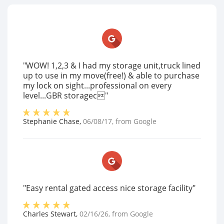
"WOW! 1,2,3 & I had my storage unit,truck lined
up to use in my move(free!) & able to purchase
my lock on sight...professional on every
level...GBR storagec"
Stephanie Chase
,
06/08/17
, from
Google
"Easy rental gated access nice storage facility"
Charles Stewart
,
02/16/26
, from
Google