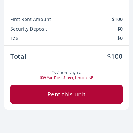
First Rent Amount
$100
Security Deposit
$0
Tax
$0
Total
$100
You're renting at:
609 Van Dorn Street, Lincoln, NE
Rent this unit