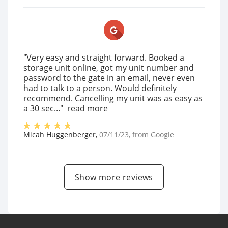
"Very easy and straight forward. Booked a
storage unit online, got my unit number and
password to the gate in an email, never even
had to talk to a person. Would definitely
recommend. Cancelling my unit was as easy as
a 30 sec..."
read more
Micah Huggenberger
,
07/11/23
, from
Google
Show more reviews