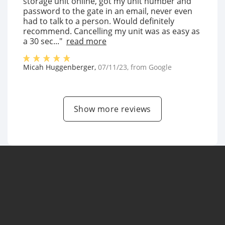
storage unit online, got my unit number and
password to the gate in an email, never even
had to talk to a person. Would definitely
recommend. Cancelling my unit was as easy as
a 30 sec..."
read more
Micah Huggenberger
,
07/11/23
, from
Google
Show more reviews