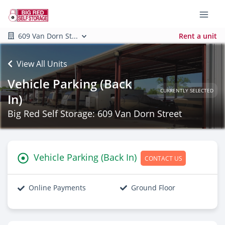
609 Van Dorn St...
Rent a unit
View All Units
Vehicle Parking (Back
CURRENTLY SELECTED
In)
Big Red Self Storage: 609 Van Dorn Street
Vehicle Parking (Back In)
CONTACT US
Online Payments
Ground Floor