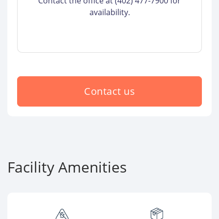
Contact the office at (402) 477-7900 for
availability.
Contact us
Facility Amenities