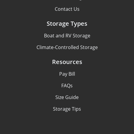
Contact Us
Storage Types
Boat and RV Storage
Climate-Controlled Storage
Resources
Pay Bill
FAQs
Size Guide
Storage Tips