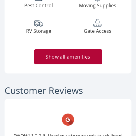
Pest Control
Moving Supplies
RV Storage
Gate Access
Show all amenities
Customer Reviews