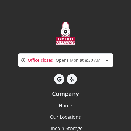
Office closed
Opens Mon at 8:30 AM
Company
Home
Our Locations
Lincoln Storage