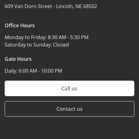
609 Van Dorn Street -
Lincoln, NE 68502
Office Hours
Monday to Friday:
8:30 AM - 5:30 PM
Saturday to Sunday:
Closed
Gate Hours
Daily:
6:00 AM - 10:00 PM
Call us
Contact us