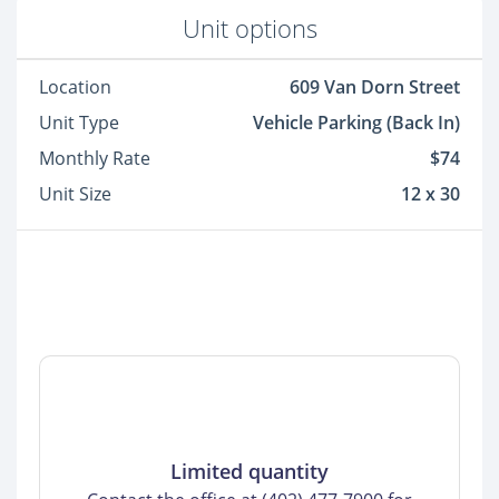
Unit options
Location
609 Van Dorn Street
Unit Type
Vehicle Parking (Back In)
Monthly Rate
$74
Unit Size
12 x 30
Limited quantity