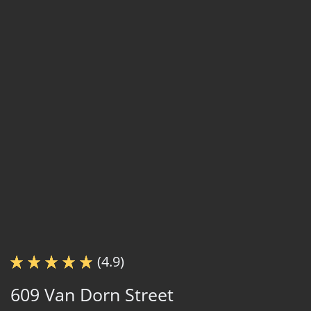
(4.9)
609 Van Dorn Street