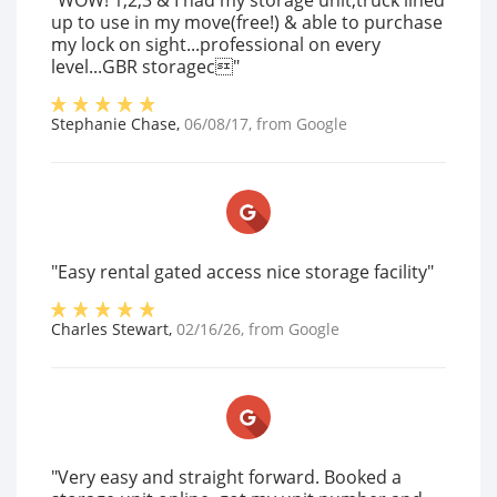
"WOW! 1,2,3 & I had my storage unit,truck lined
up to use in my move(free!) & able to purchase
my lock on sight...professional on every
level...GBR storagec"
Stephanie Chase
,
06/08/17
, from
Google
"Easy rental gated access nice storage facility"
Charles Stewart
,
02/16/26
, from
Google
"Very easy and straight forward. Booked a