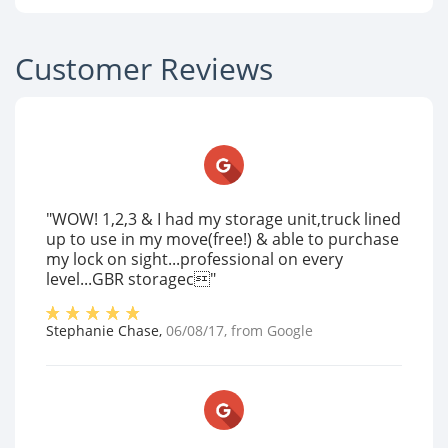
Customer Reviews
"WOW! 1,2,3 & I had my storage unit,truck lined
up to use in my move(free!) & able to purchase
my lock on sight...professional on every
level...GBR storagec"
Stephanie Chase
,
06/08/17
, from
Google