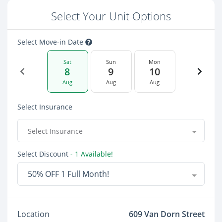
Select Your Unit Options
Select Move-in Date
Sat
Sun
Mon
8
9
10
Aug
Aug
Aug
Select Insurance
Select Insurance
Select Discount
- 1 Available!
50% OFF 1 Full Month!
Location
609 Van Dorn Street