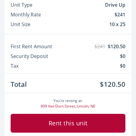
Unit Type
Drive Up
Monthly Rate
$241
Unit Size
10 x 25
First Rent Amount
$241
$120.50
Security Deposit
$0
Tax
$0
Total
$120.50
You're renting at:
609 Van Dorn Street, Lincoln, NE
Rent this unit