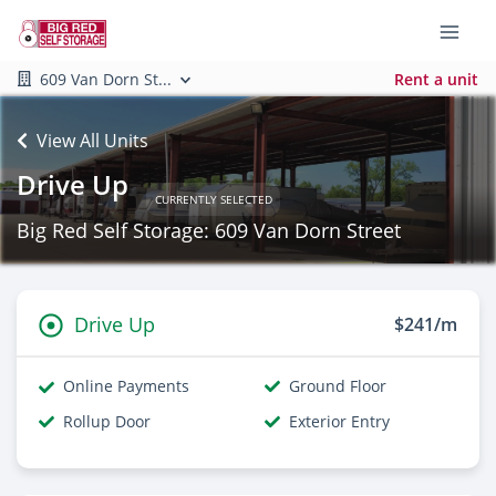
609 Van Dorn St...
Rent a unit
View All Units
Drive Up
CURRENTLY SELECTED
Big Red Self Storage: 609 Van Dorn Street
Drive Up
$241/m
Online Payments
Ground Floor
Rollup Door
Exterior Entry