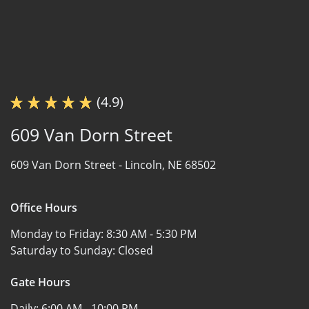
(4.9)
609 Van Dorn Street
609 Van Dorn Street -
Lincoln, NE 68502
Office Hours
Monday to Friday:
8:30 AM - 5:30 PM
Saturday to Sunday:
Closed
Gate Hours
Daily:
6:00 AM - 10:00 PM