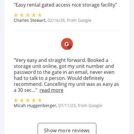
"Easy rental gated access nice storage facility"
Charles Stewart
,
02/16/26
, from
Google
"Very easy and straight forward. Booked a
storage unit online, got my unit number and
password to the gate in an email, never even
had to talk to a person. Would definitely
recommend. Cancelling my unit was as easy as
a 30 sec..."
read more
Micah Huggenberger
,
07/11/23
, from
Google
Show more reviews