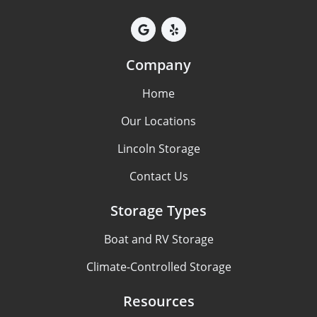
Company
Home
Our Locations
Lincoln Storage
Contact Us
Storage Types
Boat and RV Storage
Climate-Controlled Storage
Resources