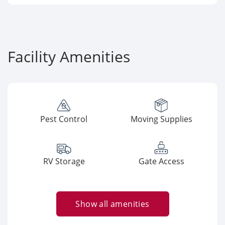
Facility Amenities
Pest Control
Moving Supplies
RV Storage
Gate Access
Show all amenities