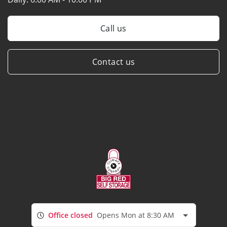
Call us
Contact us
Office closed
Opens Mon at 8:30 AM