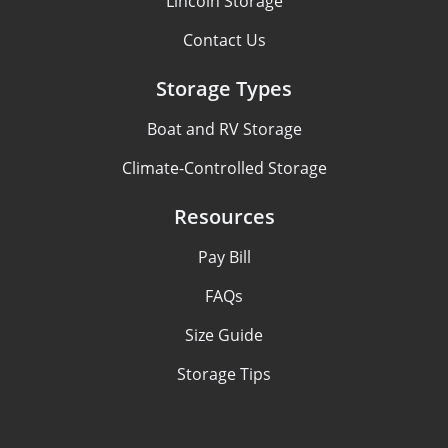
Lincoln Storage
Contact Us
Storage Types
Boat and RV Storage
Climate-Controlled Storage
Resources
Pay Bill
FAQs
Size Guide
Storage Tips