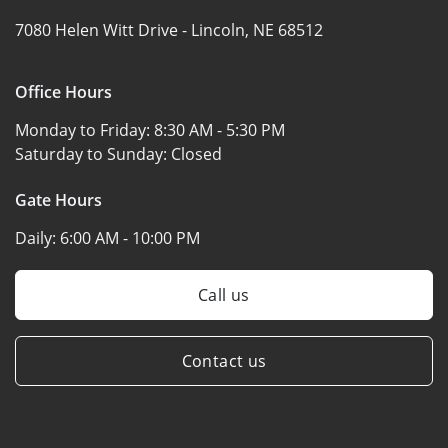
7080 Helen Witt Drive -
Lincoln, NE 68512
Office Hours
Monday to Friday:
8:30 AM - 5:30 PM
Saturday to Sunday:
Closed
Gate Hours
Daily:
6:00 AM - 10:00 PM
Call us
Contact us