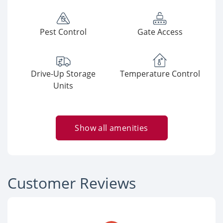
Pest Control
Gate Access
Drive-Up Storage
Temperature Control
Units
Show all amenities
Customer Reviews