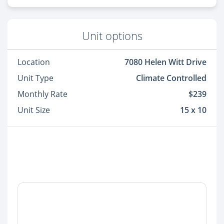
Unit options
Location
7080 Helen Witt Drive
Unit Type
Climate Controlled
Monthly Rate
$239
Unit Size
15 x 10