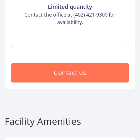
Limited quantity
Contact the office at (402) 421-9300 for
availability.
Contact us
Facility Amenities