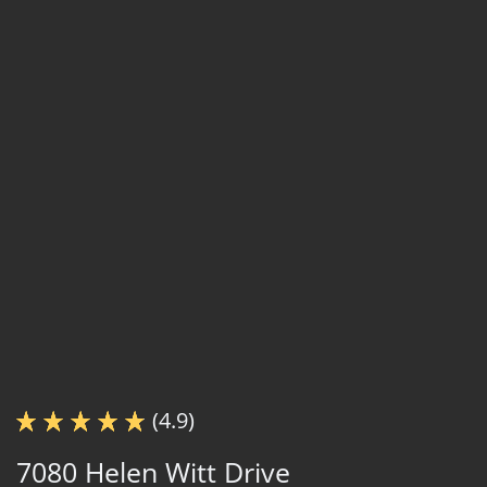
(4.9)
7080 Helen Witt Drive