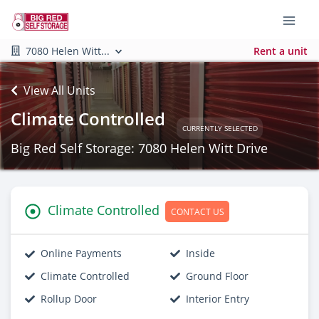
7080 Helen Witt...
Rent a unit
View All Units
Climate Controlled
CURRENTLY SELECTED
Big Red Self Storage: 7080 Helen Witt Drive
Climate Controlled
CONTACT US
Online Payments
Inside
Climate Controlled
Ground Floor
Rollup Door
Interior Entry