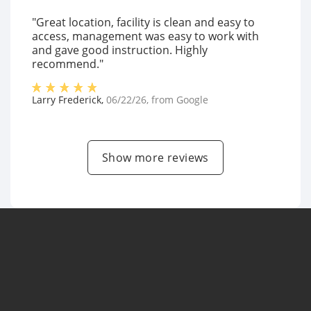
"Great location, facility is clean and easy to
access, management was easy to work with
and gave good instruction. Highly
recommend."
Larry Frederick
,
06/22/26
, from
Google
Show more reviews