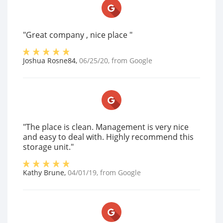
"Great company , nice place "
Joshua Rosne84
,
06/25/20
, from
Google
"The place is clean. Management is very nice
and easy to deal with. Highly recommend this
storage unit."
Kathy Brune
,
04/01/19
, from
Google