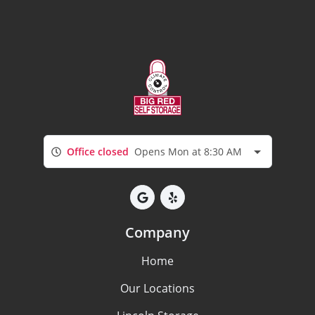
Office closed
Opens Mon at 8:30 AM
Company
Home
Our Locations