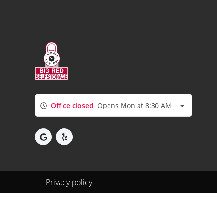
Office closed
Opens Mon at 8:30 AM
Privacy policy