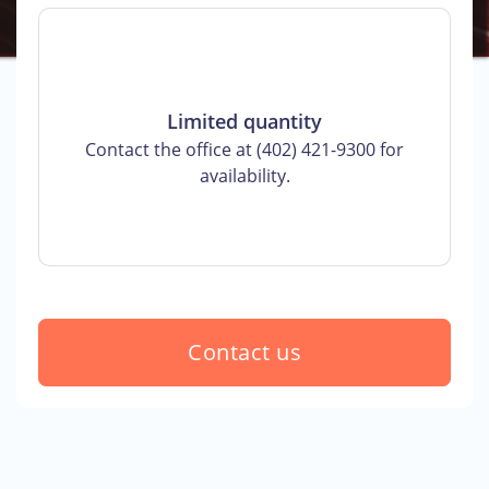
Limited quantity
Contact the office at (402) 421-9300 for
availability.
Contact us