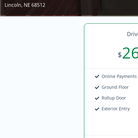
Lincoln, NE 68512
Driv
2
$
Online Payments
Ground Floor
Rollup Door
Exterior Entry