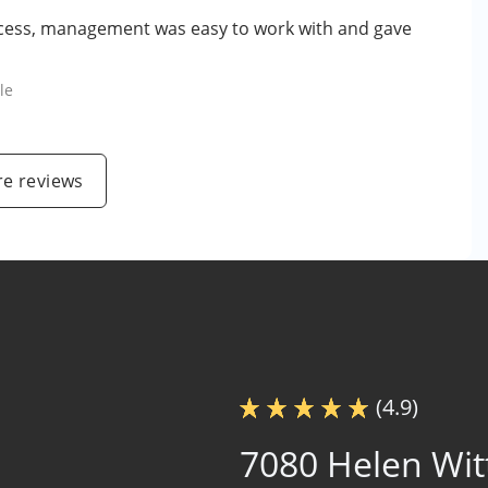
o access, management was easy to work with and gave
le
e reviews
(4.9)
7080 Helen Wit