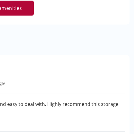
amenities
gle
and easy to deal with. Highly recommend this storage