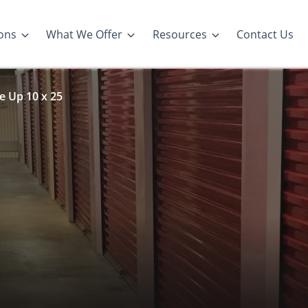
ons
What We Offer
Resources
Contact Us
e Up 10 x 25