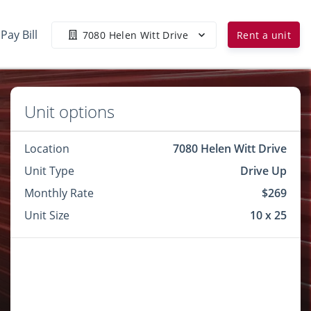
Pay Bill
7080 Helen Witt Drive
Rent a unit
Unit options
Location
7080 Helen Witt Drive
Unit Type
Drive Up
Monthly Rate
$269
Unit Size
10 x 25