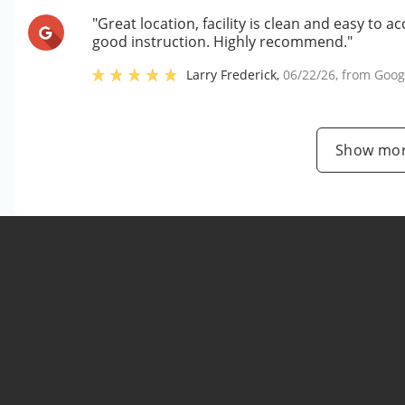
"Great location, facility is clean and easy t
good instruction. Highly recommend."
Larry Frederick
,
06/22/26
, from
Goog
Show mor