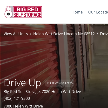
Home
Our Locati
View All Units
Helen Witt Drive Lincoln Ne 68512
Driv
Drive Up
CURRENTLY SELECTED
Big Red Self Storage: 7080 Helen Witt Drive
(402) 421-9300
7080 Helen Witt Drive