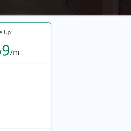
e Up
69
/m