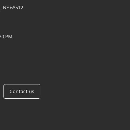
n, NE 68512
:30 PM
Contact us