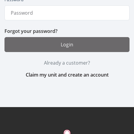
Forgot your password?
Login
Already a customer?
Claim my unit and create an account