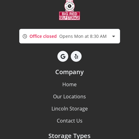
Office closed
Opens Mon at 8:30 AM
Company
Home
Our Locations
Lincoln Storage
Contact Us
Storage Types