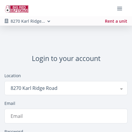
8270 Karl Ridge...
Rent a unit
Login to your account
Location
8270 Karl Ridge Road
Email
Password